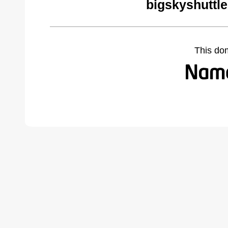
bigskyshuttl
This do